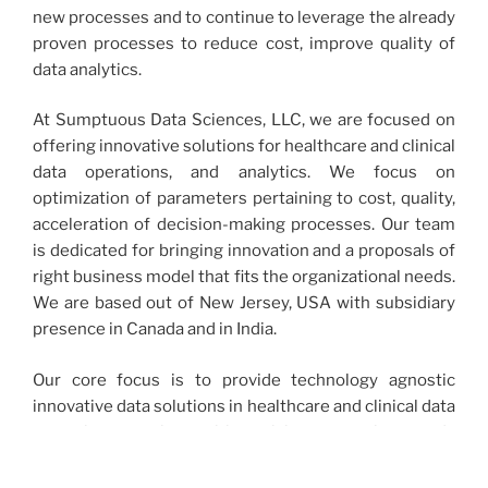
new processes and to continue to leverage the already
proven processes to reduce cost, improve quality of
data analytics.
At Sumptuous Data Sciences, LLC, we are focused on
offering innovative solutions for healthcare and clinical
data operations, and analytics. We focus on
optimization of parameters pertaining to cost, quality,
acceleration of decision-making processes. Our team
is dedicated for bringing innovation and a proposals of
right business model that fits the organizational needs.
We are based out of New Jersey, USA with subsidiary
presence in Canada and in India.
Our core focus is to provide technology agnostic
innovative data solutions in healthcare and clinical data
operations services with a vision to work towards
bridging the gap between healthcare and clinical data
analysis and management. We thrive to bring such a