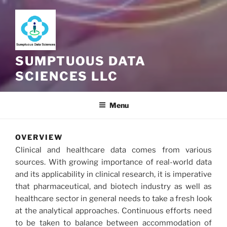
SUMPTUOUS DATA
SCIENCES LLC
Menu
OVERVIEW
Clinical and healthcare data comes from various
sources. With growing importance of real-world data
and its applicability in clinical research, it is imperative
that pharmaceutical, and biotech industry as well as
healthcare sector in general needs to take a fresh look
at the analytical approaches. Continuous efforts need
to be taken to balance between accommodation of